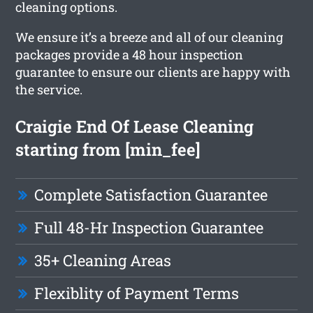
cleaning options.
We ensure it’s a breeze and all of our cleaning
packages provide a 48 hour inspection
guarantee to ensure our clients are happy with
the service.
Craigie End Of Lease Cleaning
starting from [min_fee]
Complete Satisfaction Guarantee
Full 48-Hr Inspection Guarantee
35+ Cleaning Areas
Flexiblity of Payment Terms