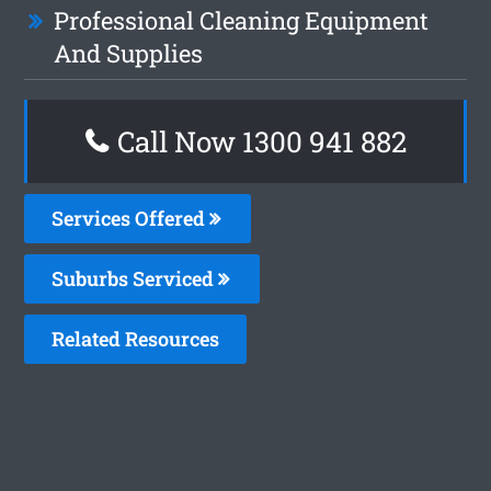
Professional Cleaning Equipment
And Supplies
Call Now 1300 941 882
Services Offered
Suburbs Serviced
Related Resources