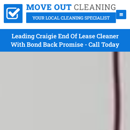
Leading Craigie End Of Lease Cleaner
With Bond Back Promise - Call Today