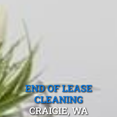
END OF LEASE
CLEANING
CRAIGIE, WA