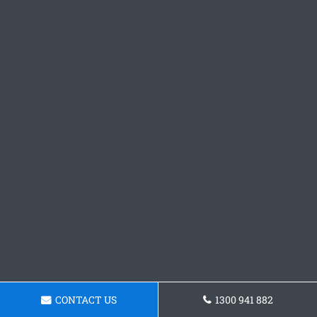
CONTACT US
1300 941 882