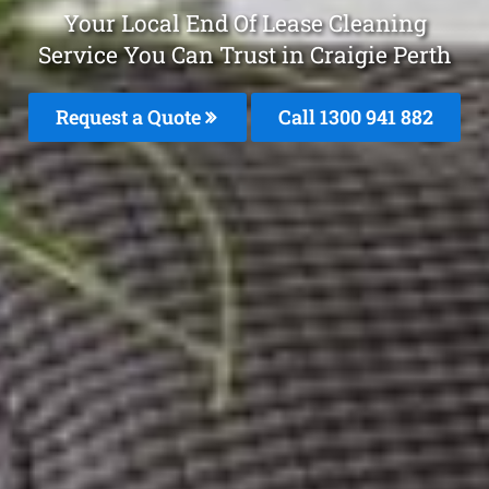
Your Local End Of Lease Cleaning
Service You Can Trust in Craigie Perth
Request a Quote
Call 1300 941 882