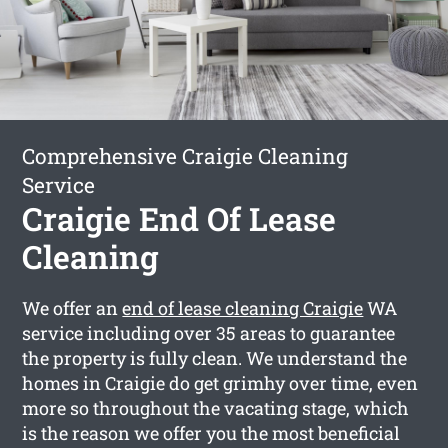
Comprehensive Craigie Cleaning
Service
Craigie End Of Lease
Cleaning
We offer an
end of lease cleaning Craigie
WA
service including over 35 areas to guarantee
the property is fully clean. We understand the
homes in Craigie do get grimhy over time, even
more so throughout the vacating stage, which
is the reason we offer you the most beneficial