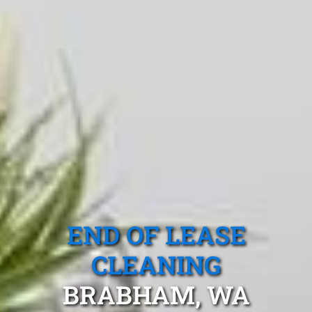
END OF LEASE
CLEANING
BRABHAM, WA