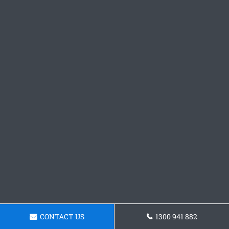
CONTACT US
1300 941 882