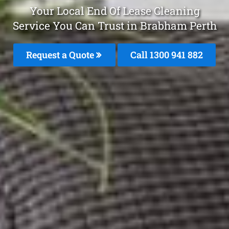
Your Local End Of Lease Cleaning
Service You Can Trust in Brabham Perth
Request a Quote
Call 1300 941 882