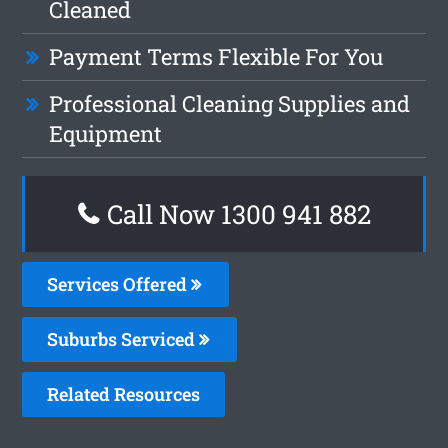
Cleaned
Payment Terms Flexible For You
Professional Cleaning Supplies and
Equipment
Call Now 1300 941 882
Services Offered
Suburbs Serviced
Related Resources