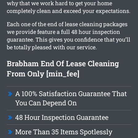
why that we work hard to get your home
completely clean and exceed your expectations.
Each one of the end of lease cleaning packages
we provide feature a full 48 hour inspection
guarantee. This gives you confidence that you’ll
be totally pleased with our service.
Brabham End Of Lease Cleaning
From Only [min_fee]
A 100% Satisfaction Guarantee That
You Can Depend On
48 Hour Inspection Guarantee
More Than 35 Items Spotlessly