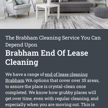
The Brabham Cleaning Service You Can
Depend Upon
Brabham End Of Lease
Cleaning
We have a range of
end of lease cleaning
Brabham
WA options that cover over 35 areas,
to assure the place is crystal-clean once
completed. We know how grubby places will
get over time, even with regular cleaning, and
especially when you are moving out. This is