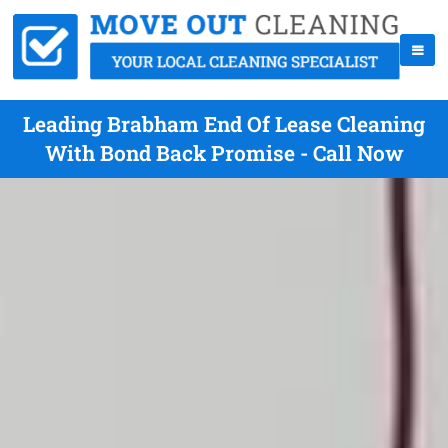
Leading Brabham End Of Lease Cleaning
With Bond Back Promise - Call Now