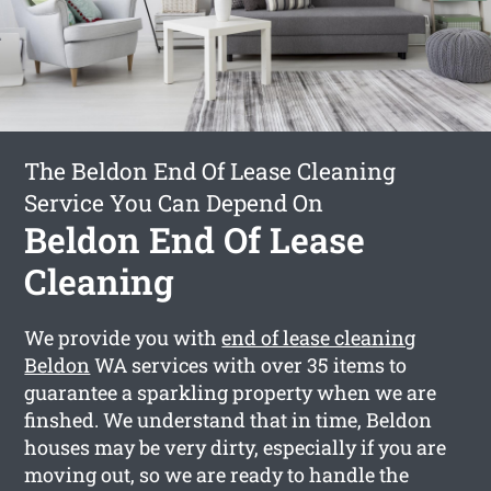
The Beldon End Of Lease Cleaning
Service You Can Depend On
Beldon End Of Lease
Cleaning
We provide you with
end of lease cleaning
Beldon
WA services with over 35 items to
guarantee a sparkling property when we are
finshed. We understand that in time, Beldon
houses may be very dirty, especially if you are
moving out, so we are ready to handle the