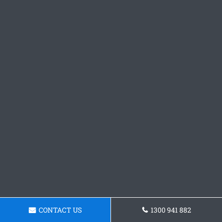
CONTACT US
1300 941 882