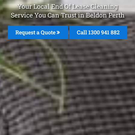
Your Local End Of Lease Cleaning
Service You Can Trust in Beldon Perth
Request a Quote
Call 1300 941 882