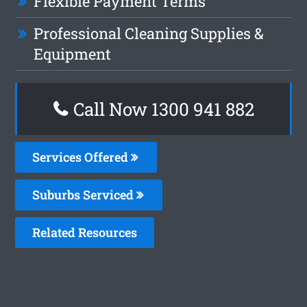
Flexible Payment Terms
Professional Cleaning Supplies &
Equipment
Call Now 1300 941 882
Services Offered
Suburbs Serviced
Related Resources