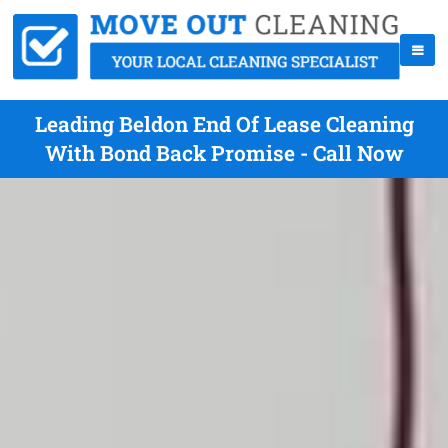
Leading Beldon End Of Lease Cleaning
With Bond Back Promise - Call Now