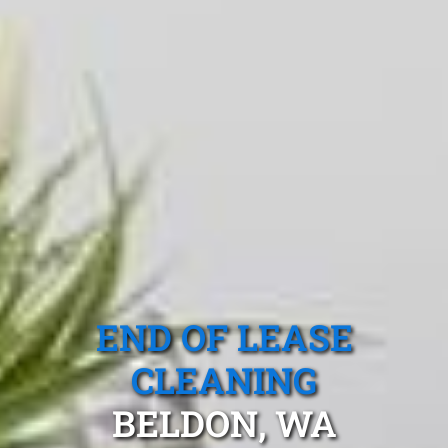
END OF LEASE
CLEANING
BELDON, WA