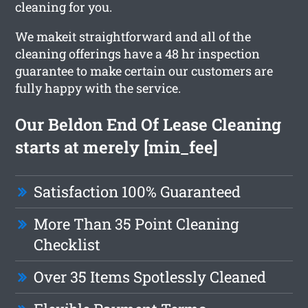
cleaning for you.
We makeit straightforward and all of the
cleaning offerings have a 48 hr inspection
guarantee to make certain our customers are
fully happy with the service.
Our Beldon End Of Lease Cleaning
starts at merely [min_fee]
Satisfaction 100% Guaranteed
More Than 35 Point Cleaning
Checklist
Over 35 Items Spotlessly Cleaned