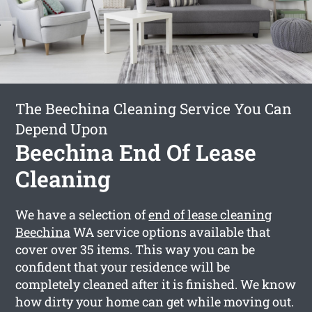
The Beechina Cleaning Service You Can
Depend Upon
Beechina End Of Lease
Cleaning
We have a selection of
end of lease cleaning
Beechina
WA service options available that
cover over 35 items. This way you can be
confident that your residence will be
completely cleaned after it is finished. We know
how dirty your home can get while moving out.