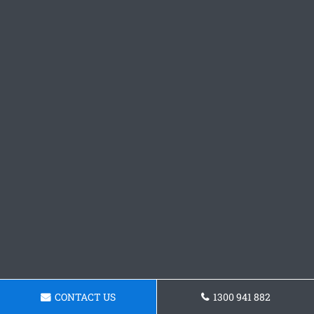
CONTACT US
1300 941 882