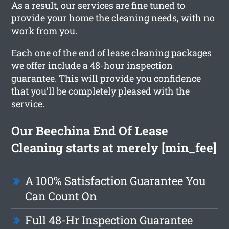
As a result, our services are fine tuned to
provide your home the cleaning needs, with no
work from you.
Each one of the end of lease cleaning packages
we offer include a 48-hour inspection
guarantee. This will provide you confidence
that you’ll be completely pleased with the
service.
Our Beechina End Of Lease
Cleaning starts at merely [min_fee]
A 100% Satisfaction Guarantee You
Can Count On
Full 48-Hr Inspection Guarantee