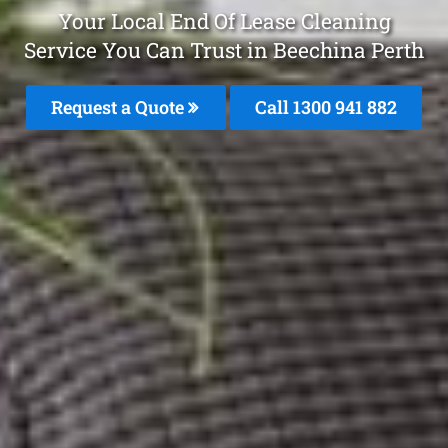
Your Local End Of Lease Cleaning
Service You Can Trust in Beechina Perth
Request a Quote
Call 1300 941 882