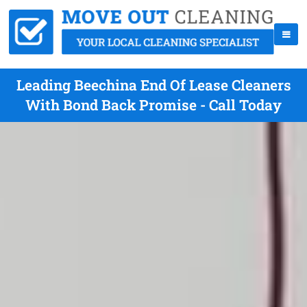
Leading Beechina End Of Lease Cleaners
With Bond Back Promise - Call Today