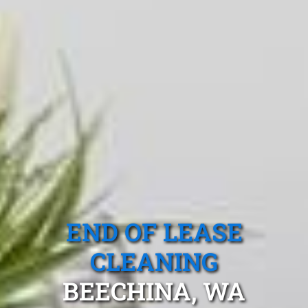
END OF LEASE
CLEANING
BEECHINA, WA