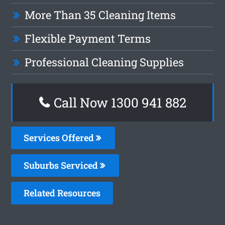
More Than 35 Cleaning Items
Flexible Payment Terms
Professional Cleaning Supplies
Call Now 1300 941 882
Services Offered
Suburbs Serviced
Related Resources