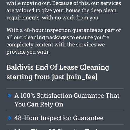
while moving out. Because of this, our services
are tailored to give your house the deep clean
requirements, with no work from you.
With a 48-hour inspection guarantee as part of
all our cleaning packages to ensure you’re
completely content with the services we
provide you with.
Baldivis End Of Lease Cleaning
starting from just [min_fee]
A 100% Satisfaction Guarantee That
You Can Rely On
48-Hour Inspection Guarantee