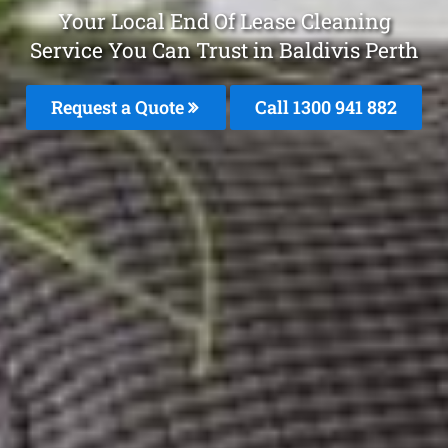
Your Local End Of Lease Cleaning
Service You Can Trust in Baldivis Perth
Request a Quote
Call 1300 941 882