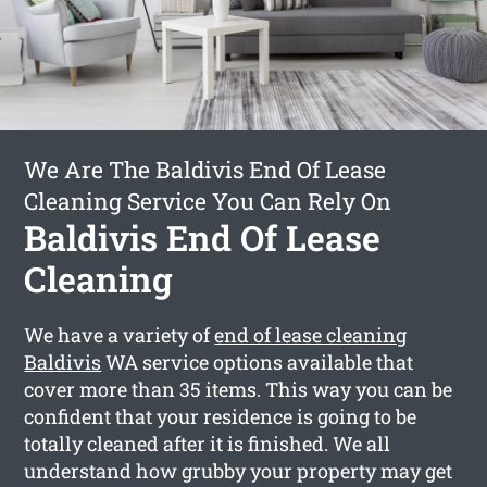
We Are The Baldivis End Of Lease
Cleaning Service You Can Rely On
Baldivis End Of Lease
Cleaning
We have a variety of
end of lease cleaning
Baldivis
WA service options available that
cover more than 35 items. This way you can be
confident that your residence is going to be
totally cleaned after it is finished. We all
understand how grubby your property may get