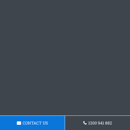
CONTACT US
1300 941 882