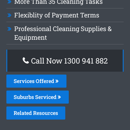
More Than 35 Cleaning Tasks
Flexiblity of Payment Terms
Professional Cleaning Supplies &
Equipment
Call Now 1300 941 882
Services Offered
Suburbs Serviced
Related Resources