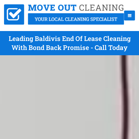
Leading Baldivis End Of Lease Cleaning
With Bond Back Promise - Call Today