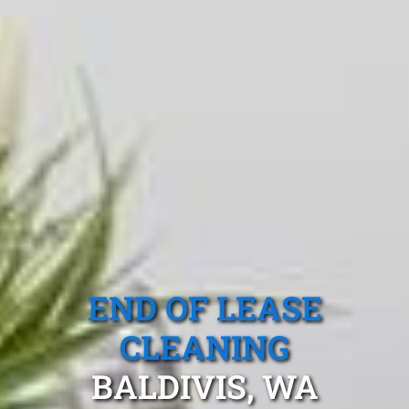
END OF LEASE
CLEANING
BALDIVIS, WA