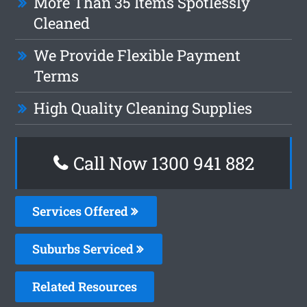
More Than 35 Items Spotlessly
Cleaned
We Provide Flexible Payment
Terms
High Quality Cleaning Supplies
Call Now 1300 941 882
Services Offered
Suburbs Serviced
Related Resources