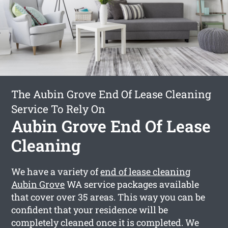
The Aubin Grove End Of Lease Cleaning
Service To Rely On
Aubin Grove End Of Lease
Cleaning
We have a variety of
end of lease cleaning
Aubin Grove
WA service packages available
that cover over 35 areas. This way you can be
confident that your residence will be
completely cleaned once it is completed. We