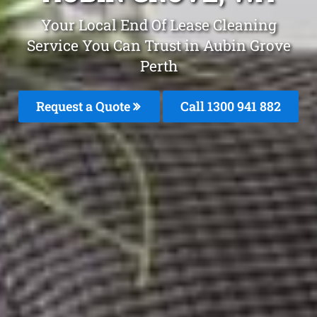
Your Local End Of Lease Cleaning
Service You Can Trust in Aubin Grove
Perth
Request a Quote
Call 1300 941 882