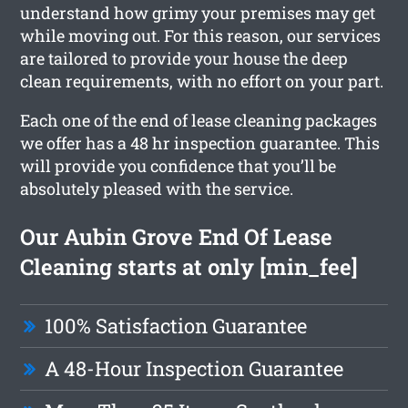
understand how grimy your premises may get
while moving out. For this reason, our services
are tailored to provide your house the deep
clean requirements, with no effort on your part.
Each one of the end of lease cleaning packages
we offer has a 48 hr inspection guarantee. This
will provide you confidence that you’ll be
absolutely pleased with the service.
Our Aubin Grove End Of Lease
Cleaning starts at only [min_fee]
100% Satisfaction Guarantee
A 48-Hour Inspection Guarantee