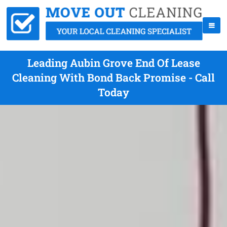
Leading Aubin Grove End Of Lease
Cleaning With Bond Back Promise - Call
Today