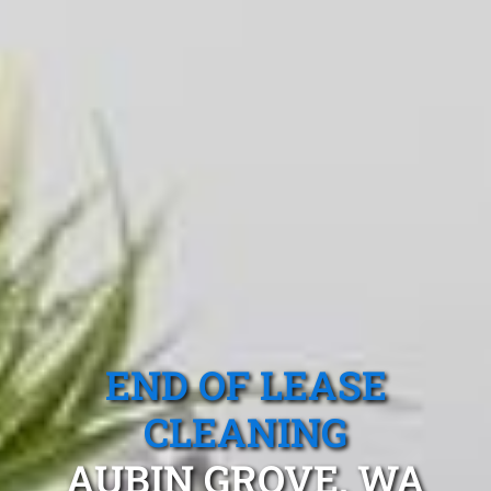
END OF LEASE
CLEANING
AUBIN GROVE, WA