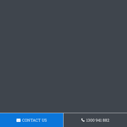
CONTACT US
1300 941 882