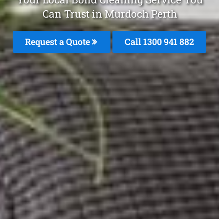
Can Trust in Murdoch Perth
Request a Quote
Call 1300 941 882