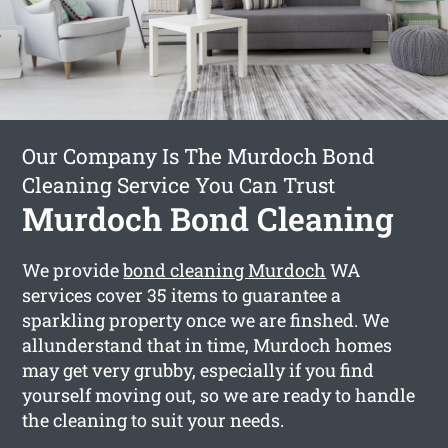
Our Company Is The Murdoch Bond
Cleaning Service You Can Trust
Murdoch Bond Cleaning
We provide
bond cleaning Murdoch
WA
services cover 35 items to guarantee a
sparkling property once we are finshed. We
allunderstand that in time, Murdoch homes
may get very grubby, especially if you find
yourself moving out, so we are ready to handle
the cleaning to suit your needs.