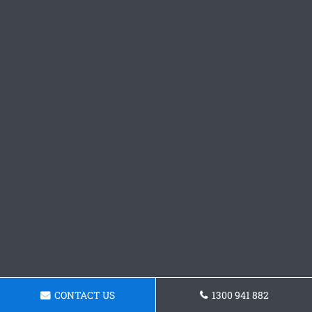
CONTACT US
1300 941 882