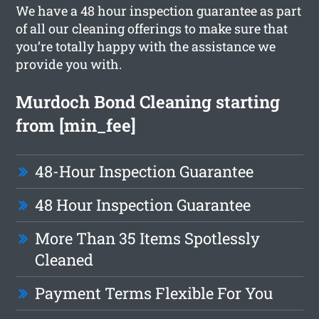
We have a 48 hour inspection guarantee as part
of all our cleaning offerings to make sure that
you’re totally happy with the assistance we
provide you with.
Murdoch Bond Cleaning starting
from [min_fee]
48-Hour Inspection Guarantee
48 Hour Inspection Guarantee
More Than 35 Items Spotlessly
Cleaned
Payment Terms Flexible For You