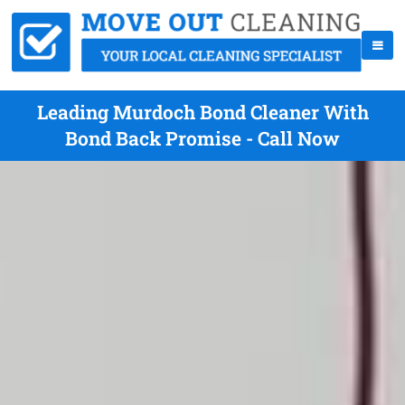
Leading Murdoch Bond Cleaner With
Bond Back Promise - Call Now