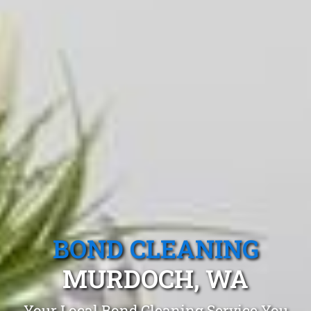
BOND CLEANING
MURDOCH, WA
Your Local Bond Cleaning Service You