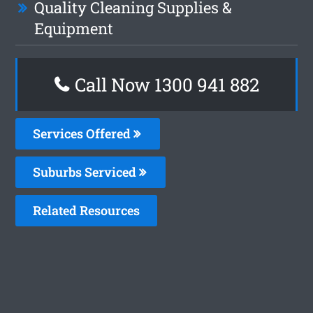
Quality Cleaning Supplies &
Equipment
Call Now 1300 941 882
Services Offered
Suburbs Serviced
Related Resources