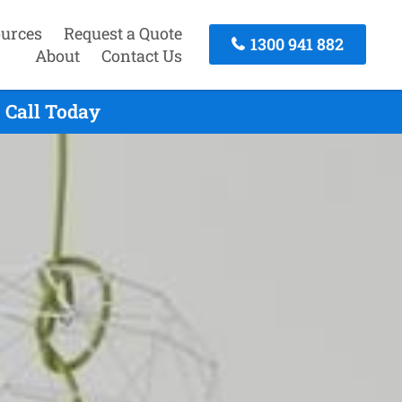
urces
Request a Quote
1300 941 882
About
Contact Us
 Call Today