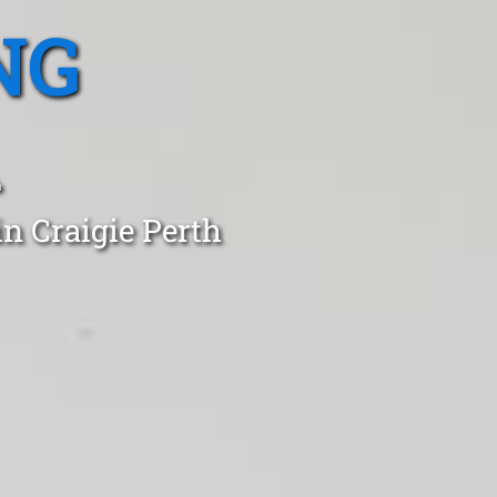
NG
A
n Craigie Perth