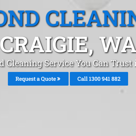
OND CLEANI
CRAIGIE, W
d Cleaning Service You Can Trust i
Request a Quote
Call 1300 941 882