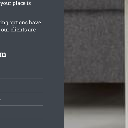
your place is
ning options have
 our clients are
om
e