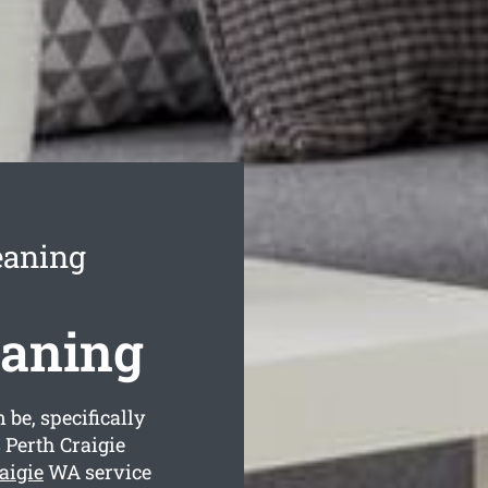
eaning
eaning
 be, specifically
 Perth Craigie
aigie
WA service