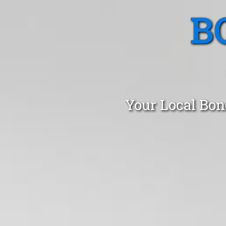
B
Your Local Bon