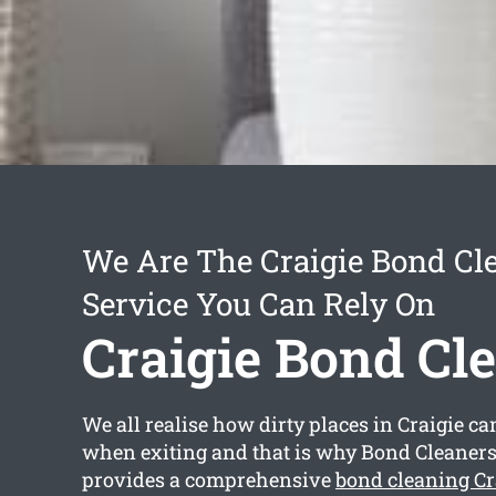
We Are The Craigie Bond Cl
Service You Can Rely On
Craigie Bond Cl
We all realise how dirty places in Craigie can
when exiting and that is why Bond Cleaners
provides a comprehensive
bond cleaning Cr