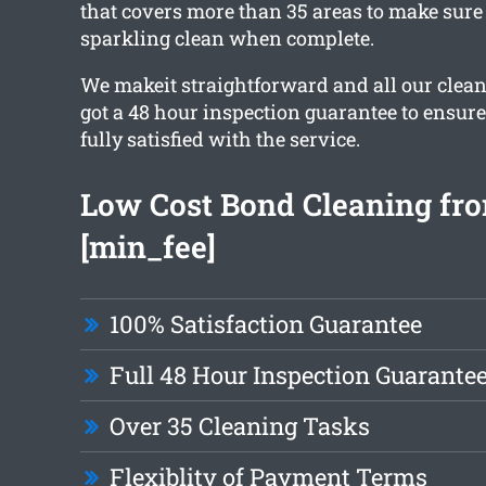
that covers more than 35 areas to make sure 
sparkling clean when complete.
We makeit straightforward and all our clea
got a 48 hour inspection guarantee to ensure
fully satisfied with the service.
Low Cost Bond Cleaning fr
[min_fee]
100% Satisfaction Guarantee
Full 48 Hour Inspection Guarante
Over 35 Cleaning Tasks
Flexiblity of Payment Terms