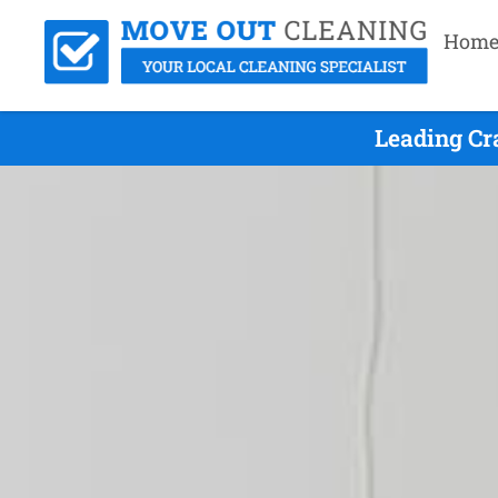
Hom
Leading Cr