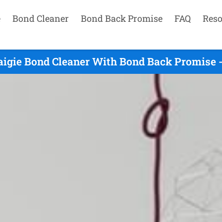
e
Bond Cleaner
Bond Back Promise
FAQ
Reso
aigie Bond Cleaner With Bond Back Promise -