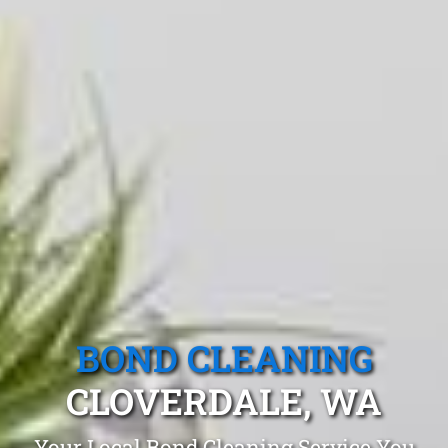
BOND CLEANING
CLOVERDALE, WA
Your Local Bond Cleaning Service You