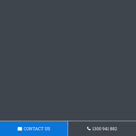
CONTACT US
1300 941 882