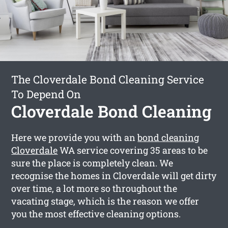
The Cloverdale Bond Cleaning Service
To Depend On
Cloverdale Bond Cleaning
Here we provide you with an
bond cleaning
Cloverdale
WA service covering 35 areas to be
sure the place is completely clean. We
recognise the homes in Cloverdale will get dirty
over time, a lot more so throughout the
vacating stage, which is the reason we offer
you the most effective cleaning options.