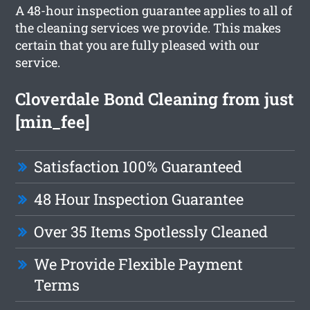
A 48-hour inspection guarantee applies to all of
the cleaning services we provide. This makes
certain that you are fully pleased with our
service.
Cloverdale Bond Cleaning from just
[min_fee]
Satisfaction 100% Guaranteed
48 Hour Inspection Guarantee
Over 35 Items Spotlessly Cleaned
We Provide Flexible Payment
Terms