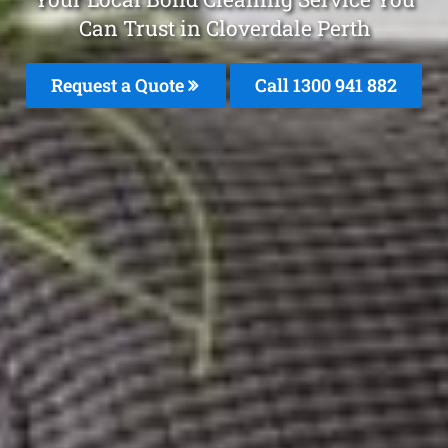
Can Trust in Cloverdale Perth
Request a Quote
Call 1300 941 882