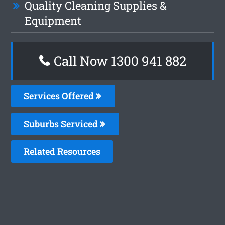
Quality Cleaning Supplies &
Equipment
Call Now 1300 941 882
Services Offered
Suburbs Serviced
Related Resources