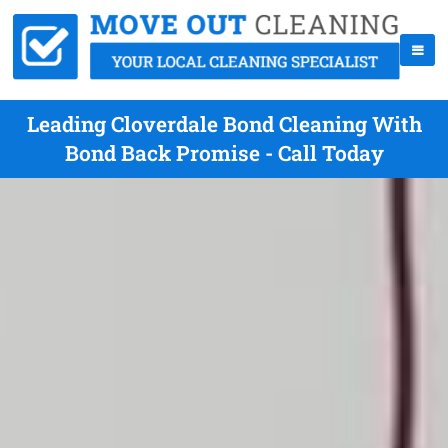
Leading Cloverdale Bond Cleaning With
Bond Back Promise - Call Today