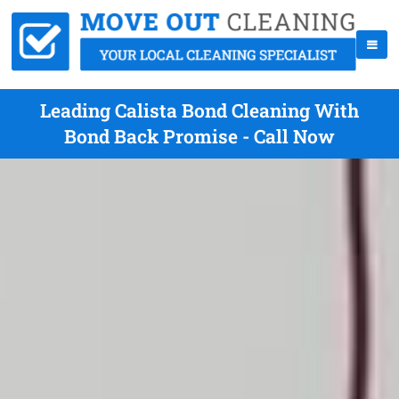
Leading Calista Bond Cleaning With
Bond Back Promise - Call Now