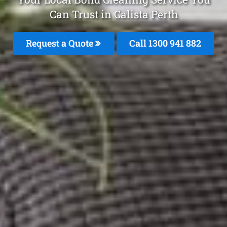
Can Trust in Calista Perth
Request a Quote
Call 1300 941 882