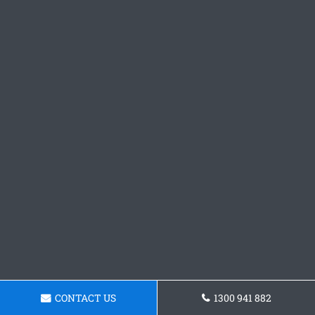
CONTACT US
1300 941 882