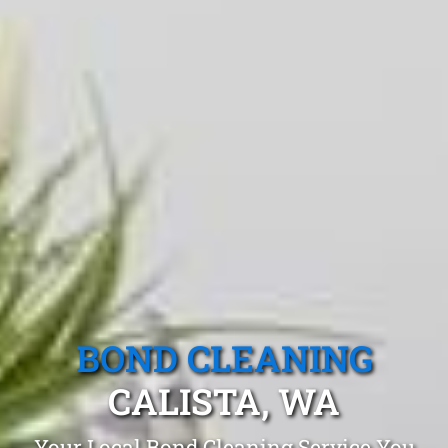
BOND CLEANING
CALISTA, WA
Your Local Bond Cleaning Service You