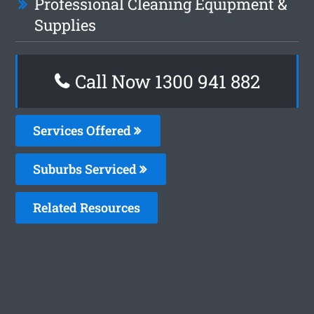
Professional Cleaning Equipment &
Supplies
Call Now 1300 941 882
Services Offered
Suburbs Serviced
Related Resources