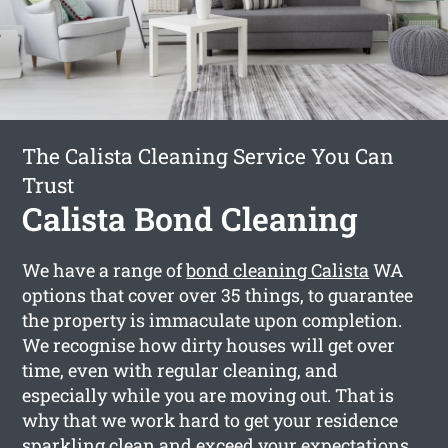
The Calista Cleaning Service You Can
Trust
Calista Bond Cleaning
We have a range of
bond cleaning Calista
WA
options that cover over 35 things, to guarantee
the property is immaculate upon completion.
We recognise how dirty houses will get over
time, even with regular cleaning, and
especially while you are moving out. That is
why that we work hard to get your residence
sparkling clean and exceed your expectations.