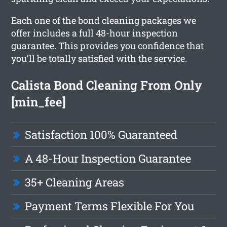
Each one of the bond cleaning packages we
offer includes a full 48-hour inspection
guarantee. This provides you confidence that
you’ll be totally satisfied with the service.
Calista Bond Cleaning From Only
[min_fee]
Satisfaction 100% Guaranteed
A 48-Hour Inspection Guarantee
35+ Cleaning Areas
Payment Terms Flexible For You