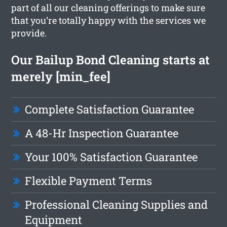
part of all our cleaning offerings to make sure
that you’re totally happy with the services we
provide.
Our Bailup Bond Cleaning starts at
merely [min_fee]
Complete Satisfaction Guarantee
A 48-Hr Inspection Guarantee
Your 100% Satisfaction Guarantee
Flexible Payment Terms
Professional Cleaning Supplies and
Equipment