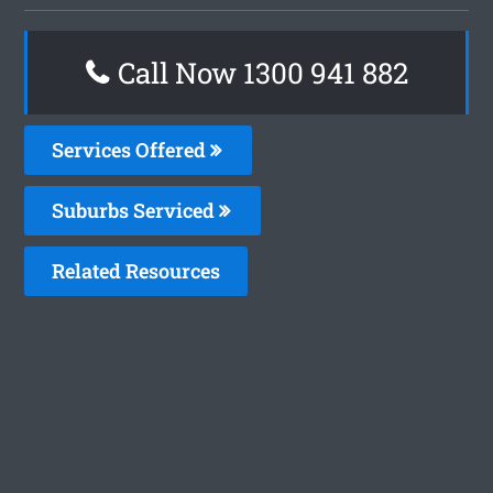
Call Now 1300 941 882
Services Offered
Suburbs Serviced
Related Resources