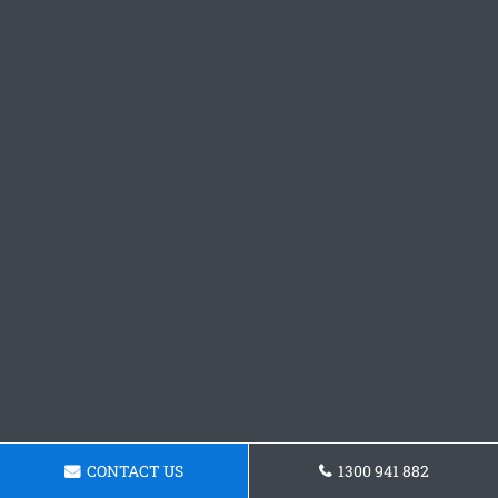
CONTACT US
1300 941 882