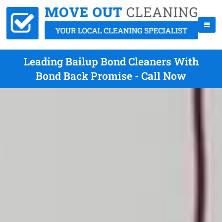
Leading Bailup Bond Cleaners With
Bond Back Promise - Call Now