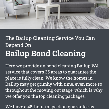
The Bailup Cleaning Service You Can
Depend On
Bailup Bond Cleaning
Here we provide an
bond cleaning Bailup
WA
service that covers 35 areas to guarantee the
place is fully clean. We know the homes in
Bailup may get grimhy with time, even more so
throughout the moving out stage, which is why
we offer you the top cleaning packages.
We have a 48-hour inspection guarantee as