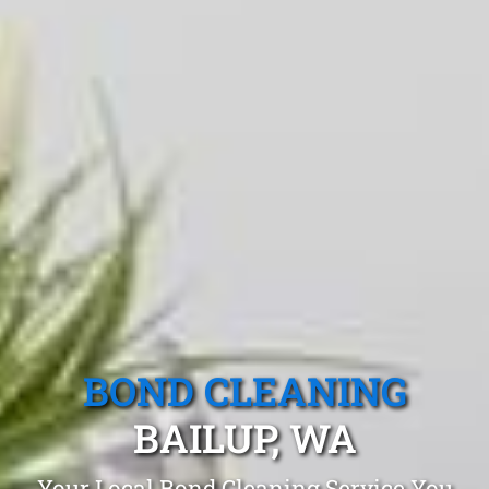
BOND CLEANING
BAILUP, WA
Your Local Bond Cleaning Service You