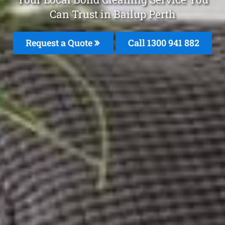
Can Trust in Bailup Perth
Request a Quote
Call 1300 941 882