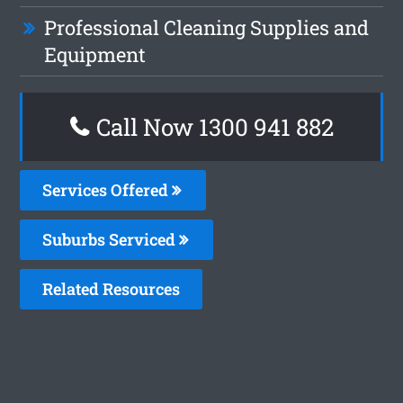
Professional Cleaning Supplies and
Equipment
Call Now 1300 941 882
Services Offered
Suburbs Serviced
Related Resources