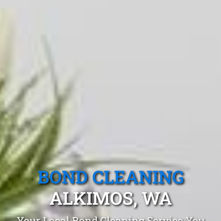
BOND CLEANING
ALKIMOS, WA
Your Local Bond Cleaning Service You