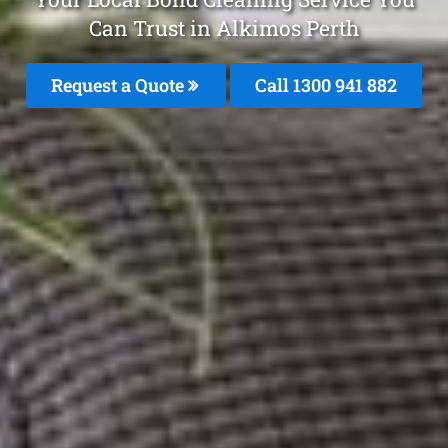
Can Trust in Alkimos Perth
Request a Quote
Call 1300 941 882