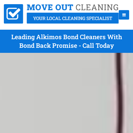
Leading Alkimos Bond Cleaners With
Bond Back Promise - Call Today