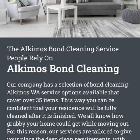
The Alkimos Bond Cleaning Service
People Rely On
Alkimos Bond Cleaning
Our company has a selection of
bond cleaning
Alkimos
WA service options available that
cover over 35 items. This way you can be
confident that your residence will be fully
cleaned after it is finished. We all know how
grubby your home could get while moving out.
For this reason, our services are tailored to give
your place the deep clean requirements, with