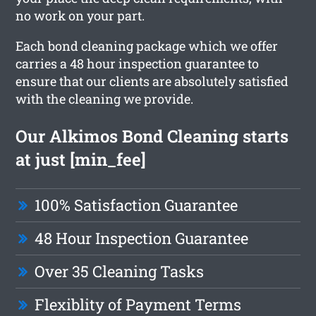
no work on your part.
Each bond cleaning package which we offer
carries a 48 hour inspection guarantee to
ensure that our clients are absolutely satisfied
with the cleaning we provide.
Our Alkimos Bond Cleaning starts
at just [min_fee]
100% Satisfaction Guarantee
48 Hour Inspection Guarantee
Over 35 Cleaning Tasks
Flexiblity of Payment Terms