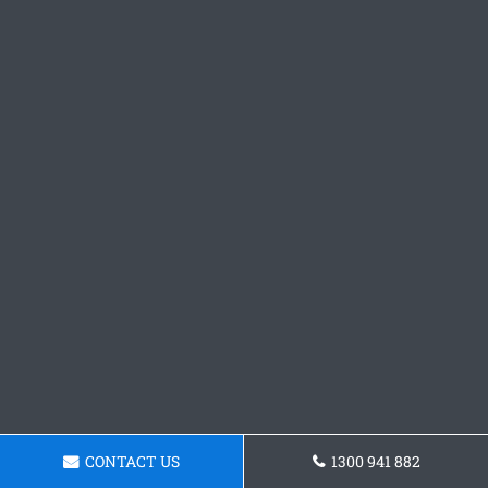
CONTACT US
1300 941 882