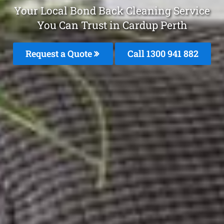
Your Local Bond Back Cleaning Service
You Can Trust in Cardup Perth
Request a Quote
Call 1300 941 882