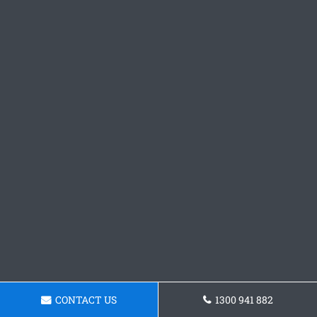
CONTACT US
1300 941 882