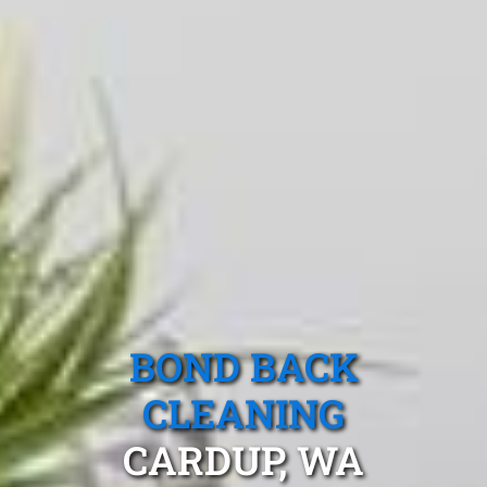
BOND BACK
CLEANING
CARDUP, WA