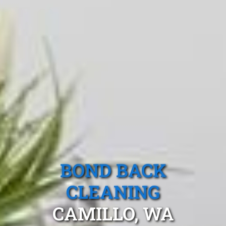
BOND BACK
CLEANING
CAMILLO, WA