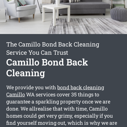
The Camillo Bond Back Cleaning
Service You Can Trust
Camillo Bond Back
Cleaning
We provide you with
bond back cleaning
Camillo
WA services cover 35 things to
guarantee a sparkling property once we are
done. We allrealise that with time, Camillo
homes could get very grimy, especially if you
find yourself moving out, which is why we are