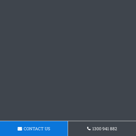
CONTACT US
1300 941 882