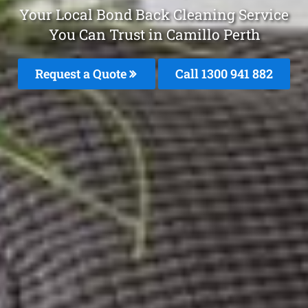
Your Local Bond Back Cleaning Service
You Can Trust in Camillo Perth
Request a Quote
Call 1300 941 882