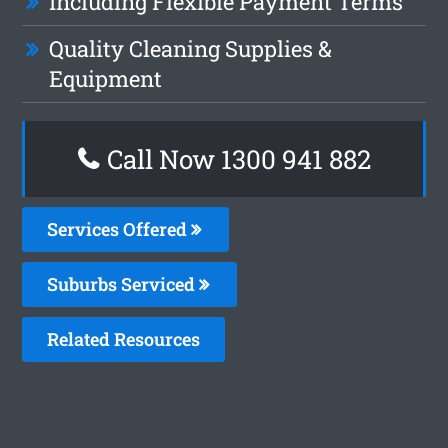
Including Flexible Payment Terms
Quality Cleaning Supplies &
Equipment
Call Now 1300 941 882
Services Offered
Suburbs Serviced
Related Resources