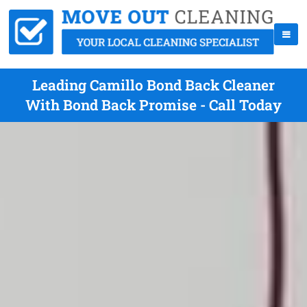
Leading Camillo Bond Back Cleaner
With Bond Back Promise - Call Today