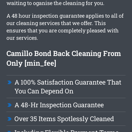
waiting to oganise the cleaning for you.
A 48 hour inspection guarantee applies to all of
our cleaning services that we offer. This
ensures that you are completely pleased with
our services.
Camillo Bond Back Cleaning From
Only [min_fee]
A 100% Satisfaction Guarantee That
You Can Depend On
A 48-Hr Inspection Guarantee
Over 35 Items Spotlessly Cleaned