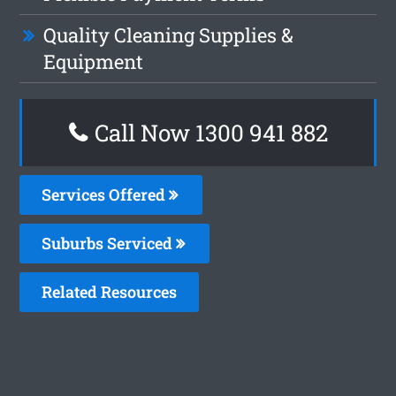
Quality Cleaning Supplies &
Equipment
Call Now 1300 941 882
Services Offered
Suburbs Serviced
Related Resources