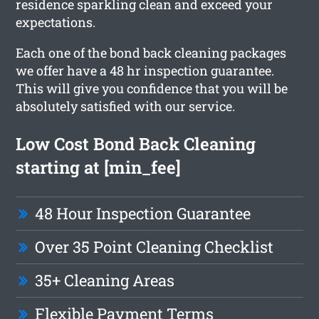
residence sparkling clean and exceed your
expectations.
Each one of the bond back cleaning packages
we offer have a 48 hr inspection guarantee.
This will give you confidence that you will be
absolutely satisfied with our service.
Low Cost Bond Back Cleaning
starting at [min_fee]
48 Hour Inspection Guarantee
Over 35 Point Cleaning Checklist
35+ Cleaning Areas
Flexible Payment Terms