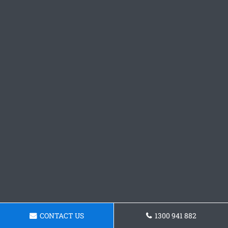
CONTACT US
1300 941 882