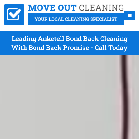
Leading Anketell Bond Back Cleaning
With Bond Back Promise - Call Today