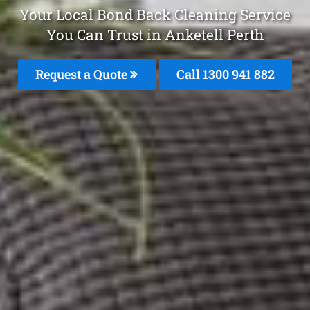
Your Local Bond Back Cleaning Service
You Can Trust in Anketell Perth
Request a Quote
Call 1300 941 882