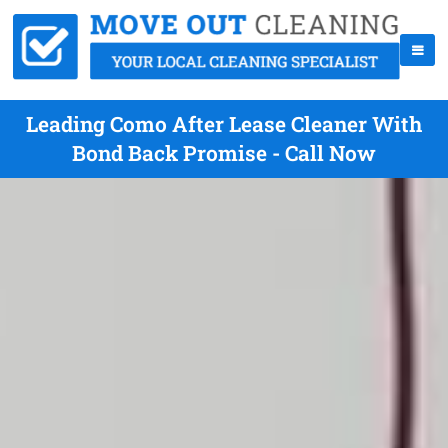
Leading Como After Lease Cleaner With
Bond Back Promise - Call Now