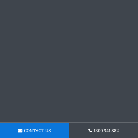
CONTACT US
1300 941 882