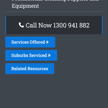
Equipment
Call Now 1300 941 882
Services Offered
Suburbs Serviced
Related Resources