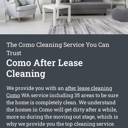
The Como Cleaning Service You Can
Trust
Como After Lease
Cleaning
We provide you with an
after lease cleaning
Como
WA service including 35 areas to be sure
the home is completely clean. We understand
the homes in Como will get dirty after a while,
more so during the moving out stage, which is
why we provide you the top cleaning service.