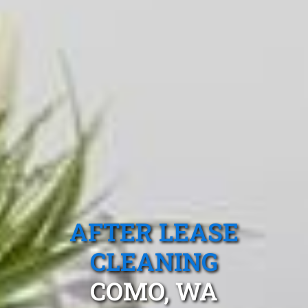
AFTER LEASE
CLEANING
COMO, WA