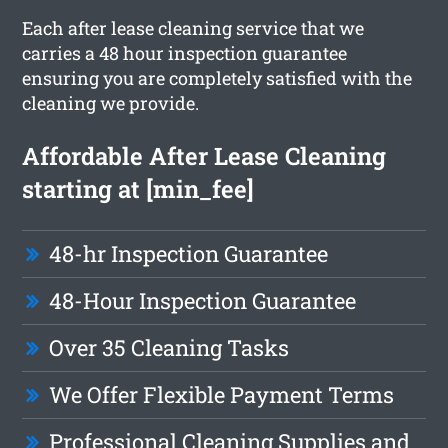
Each after lease cleaning service that we
carries a 48 hour inspection guarantee
ensuring you are completely satisfied with the
cleaning we provide.
Affordable After Lease Cleaning
starting at [min_fee]
48-hr Inspection Guarantee
48-Hour Inspection Guarantee
Over 35 Cleaning Tasks
We Offer Flexible Payment Terms
Professional Cleaning Supplies and