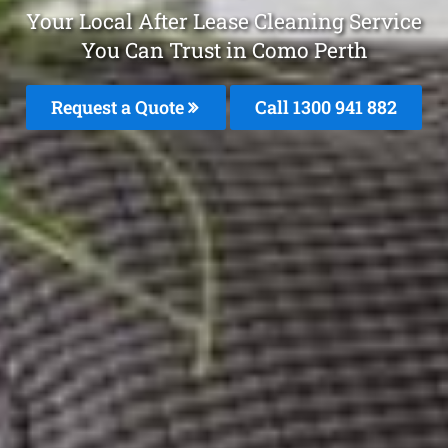
Your Local After Lease Cleaning Service
You Can Trust in Como Perth
Request a Quote
Call 1300 941 882