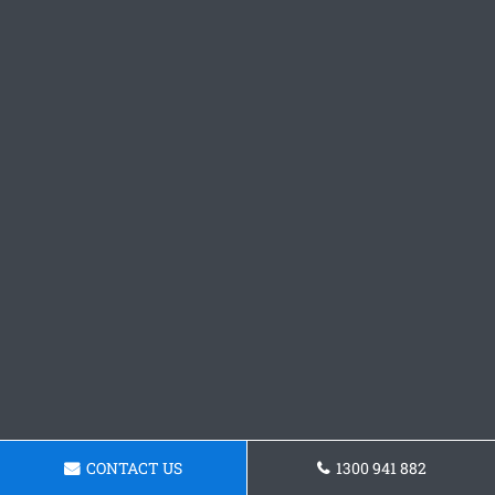
CONTACT US
1300 941 882