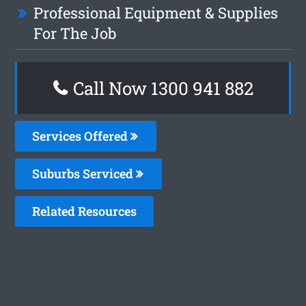
Professional Equipment & Supplies
For The Job
Call Now 1300 941 882
Services Offered
Suburbs Serviced
Related Resources