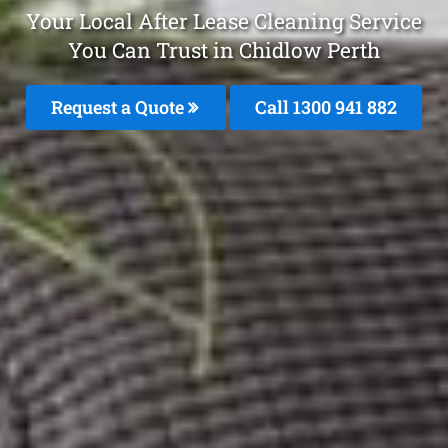
Your Local After Lease Cleaning Service
You Can Trust in Chidlow Perth
Request a Quote
Call 1300 941 882