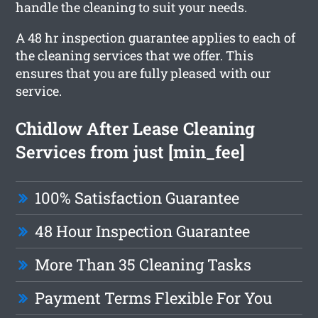
handle the cleaning to suit your needs.
A 48 hr inspection guarantee applies to each of
the cleaning services that we offer. This
ensures that you are fully pleased with our
service.
Chidlow After Lease Cleaning
Services from just [min_fee]
100% Satisfaction Guarantee
48 Hour Inspection Guarantee
More Than 35 Cleaning Tasks
Payment Terms Flexible For You