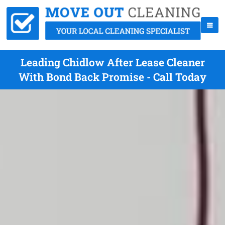
Leading Chidlow After Lease Cleaner
With Bond Back Promise - Call Today