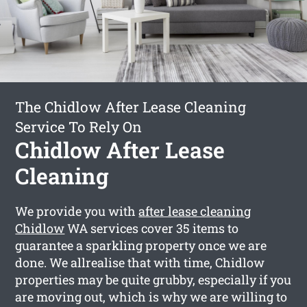
The Chidlow After Lease Cleaning
Service To Rely On
Chidlow After Lease
Cleaning
We provide you with
after lease cleaning
Chidlow
WA services cover 35 items to
guarantee a sparkling property once we are
done. We allrealise that with time, Chidlow
properties may be quite grubby, especially if you
are moving out, which is why we are willing to