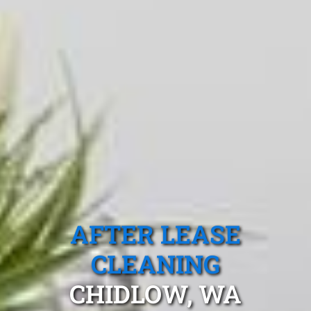
AFTER LEASE
CLEANING
CHIDLOW, WA