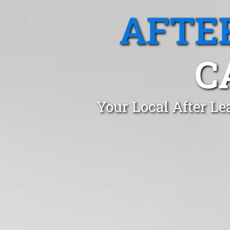
AFTE
C
Your Local After Le