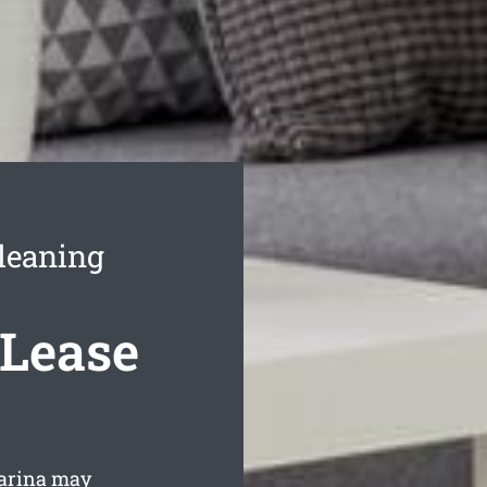
leaning
 Lease
uarina may