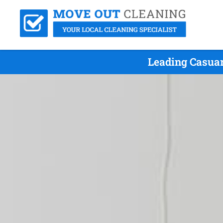
Leading Casuar