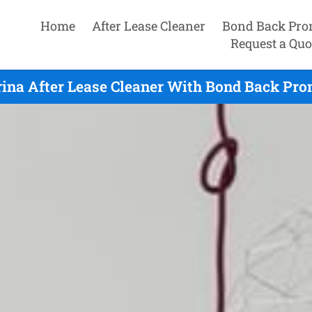
Home
After Lease Cleaner
Bond Back Pro
Request a Quo
ina After Lease Cleaner With Bond Back Pro