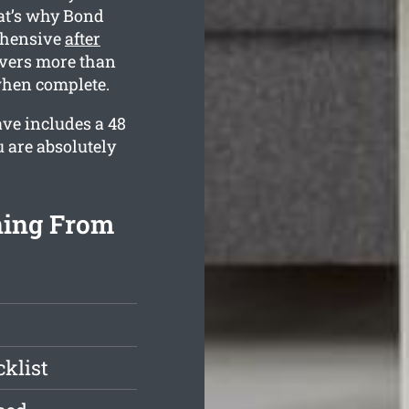
at’s why Bond
ehensive
after
overs more than
 when complete.
ave includes a 48
 are absolutely
ning From
klist