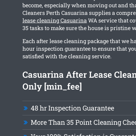
become, especially when moving out and th
Cleaners Perth Casuarina supplies a compr
lease cleaning Casuarina
WA service that c
35 tasks to make sure the house is pristine
Each after lease cleaning package that we h
hour inspection guarantee to ensure that you
satisfied with the cleaning service.
Casuarina After Lease Clea
Only [min_fee]
48 hr Inspection Guarantee
More Than 35 Point Cleaning Chec