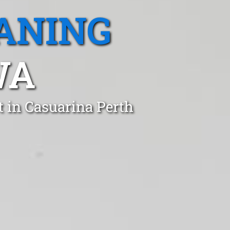
ANING
WA
t in Casuarina Perth