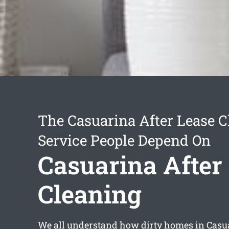
The Casuarina After Lease C
Service People Depend On
Casuarina After
Cleaning
We all understand how dirty homes in Cas