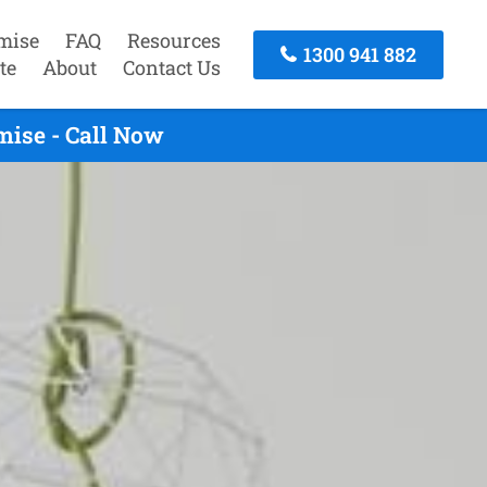
mise
FAQ
Resources
1300 941 882
te
About
Contact Us
mise - Call Now