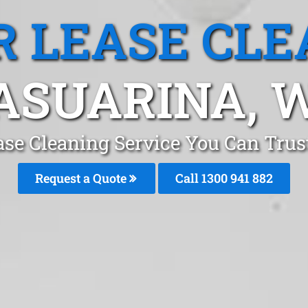
R LEASE CLE
ASUARINA, 
ase Cleaning Service You Can Trus
Request a Quote
Call 1300 941 882