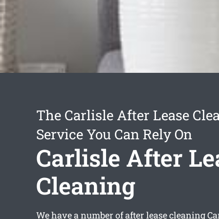
The Carlisle After Lease Cle
Service You Can Rely On
Carlisle After L
Cleaning
We have a number of
after lease cleaning Ca