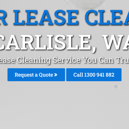
R LEASE CLE
CARLISLE, W
ease Cleaning Service You Can Trus
Request a Quote
Call 1300 941 882