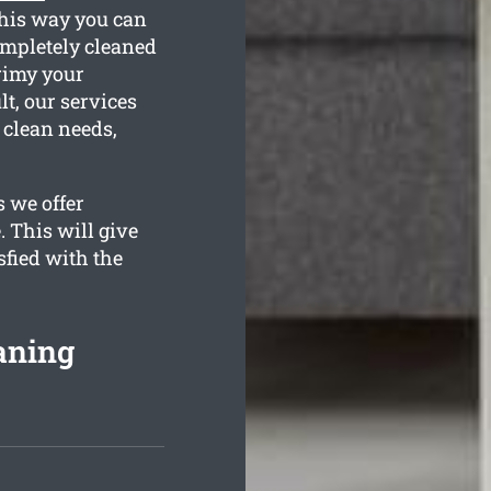
This way you can
ompletely cleaned
grimy your
lt, our services
 clean needs,
s we offer
. This will give
sfied with the
eaning