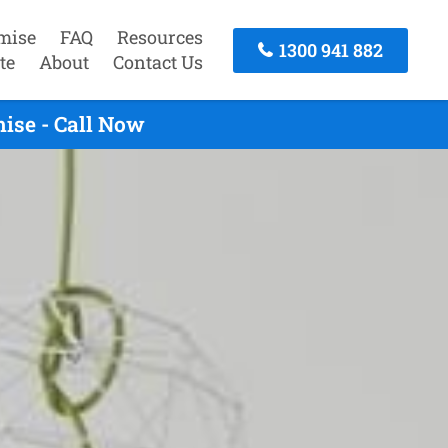
mise
FAQ
Resources
1300 941 882
te
About
Contact Us
ise - Call Now