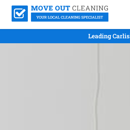
Leading Carli