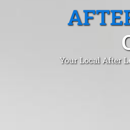
AFTE
Your Local After L