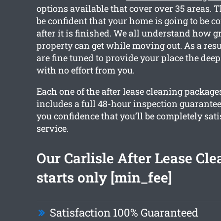
options available that cover over 35 areas. 
be confident that your home is going to be c
after it is finished. We all understand how 
property can get while moving out. As a resu
are fine tuned to provide your place the deep
with no effort from you.
Each one of the after lease cleaning package
includes a full 48-hour inspection guarantee
you confidence that you’ll be completely sati
service.
Our Carlisle After Lease Cl
starts only [min_fee]
Satisfaction 100% Guaranteed