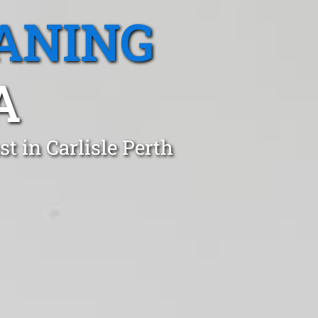
ANING
A
t in Carlisle Perth