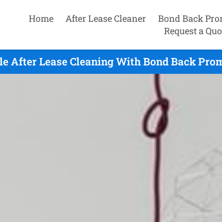
Home
After Lease Cleaner
Bond Back Pro
Request a Quo
sle After Lease Cleaning With Bond Back Prom