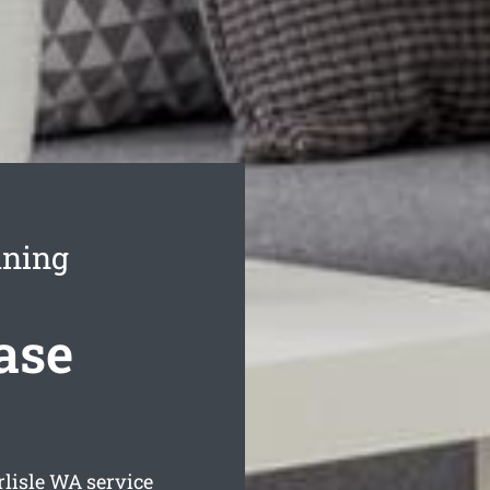
aning
ease
rlisle
WA service